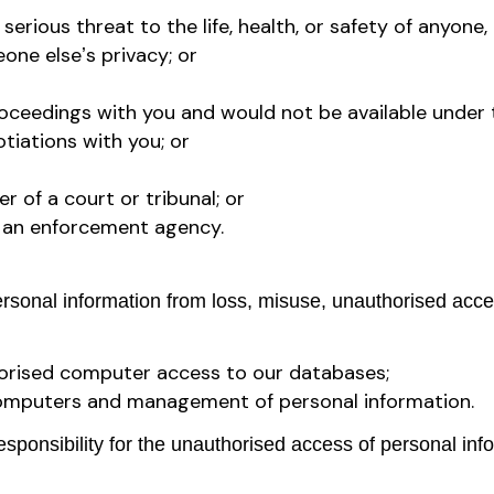
rious threat to the life, health, or safety of anyone, 
ne elseʼs privacy; or
roceedings with you and would not be available under 
tiations with you; or
r of a court or tribunal; or
of an enforcement agency.
sonal information from loss, misuse, unauthorised access
orised computer access to our databases;
r computers and management of personal information.
ponsibility for the unauthorised access of personal info