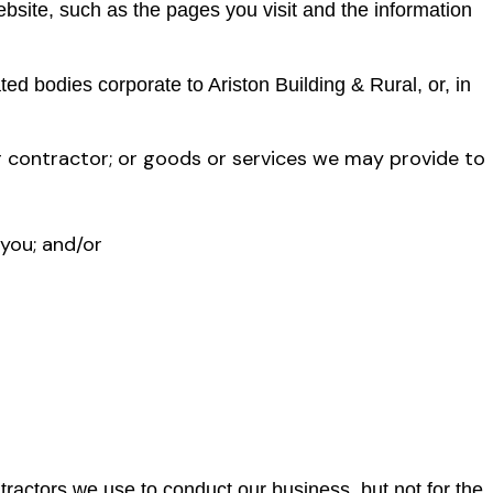
ebsite, such as the pages you visit and the information
d bodies corporate to Ariston Building & Rural, or, in
r contractor; or goods or services we may provide to
 you; and/or
tractors we use to conduct our business, but not for the