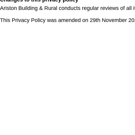
Ariston Building & Rural conducts regular reviews of all 
This Privacy Policy was amended on 29th November 2