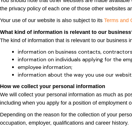
You should note that other websites are made available o
the privacy policy of each one of those other websites a
Your use of our website is also subject to its
Terms and 
What kind of information is relevant to our business
The kind of information that is relevant to our business i
information on business contacts, contractors
information on individuals applying for the e
employee information;
information about the way you use our websit
How we collect your personal information
We will collect your personal information as much as poss
including when you apply for a position of employment o
Depending on the reason for the collection of your perso
occupation, employer, qualifications and career history.