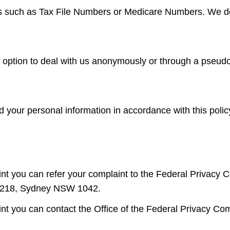
rs such as Tax File Numbers or Medicare Numbers. We do n
he option to deal with us anonymously or through a pseu
ed your personal information in accordance with this pol
int you can refer your complaint to the Federal Privacy C
 5218, Sydney NSW 1042.
int you can contact the Office of the Federal Privacy C