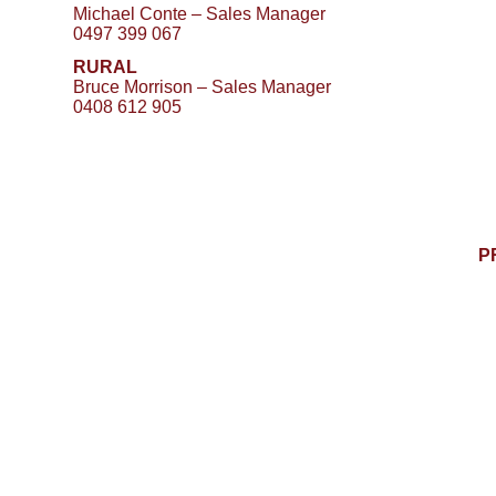
Michael Conte – Sales Manager
0497 399 067
RURAL
Bruce Morrison – Sales Manager
0408 612 905
P