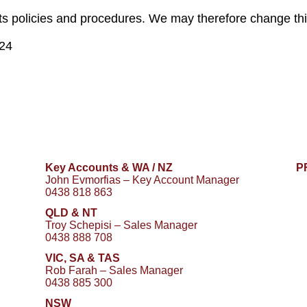
its policies and procedures. We may therefore change this
024
Key Accounts & WA / NZ
P
John Evmorfias – Key Account Manager
0438 818 863
QLD & NT
Troy Schepisi – Sales Manager
0438 888 708
VIC, SA & TAS
Rob Farah – Sales Manager
0438 885 300
NSW