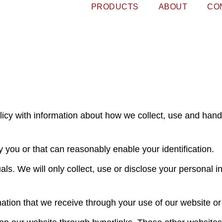
PRODUCTS
ABOUT
CO
licy with information about how we collect, use and hand
y you or that can reasonably enable your identification.
als. We will only collect, use or disclose your personal 
ation that we receive through your use of our website o