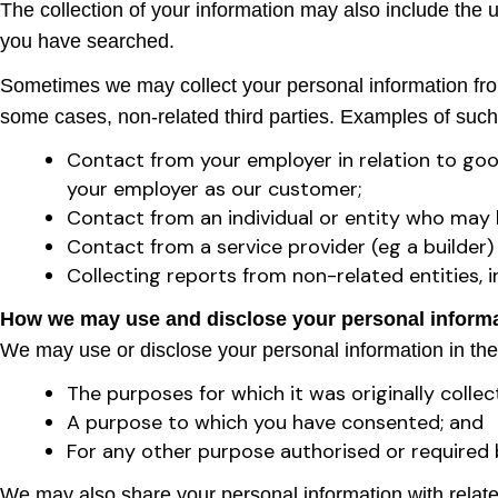
The collection of your information may also include the 
you have searched.
Sometimes we may collect your personal information from 
some cases, non-related third parties. Examples of such
Contact from your employer in relation to goo
your employer as our customer;
Contact from an individual or entity who may 
Contact from a service provider (eg a builder)
Collecting reports from non-related entities, i
How we may use and disclose your personal inform
We may use or disclose your personal information in the
The purposes for which it was originally collec
A purpose to which you have consented; and
For any other purpose authorised or required 
We may also share your personal information with related