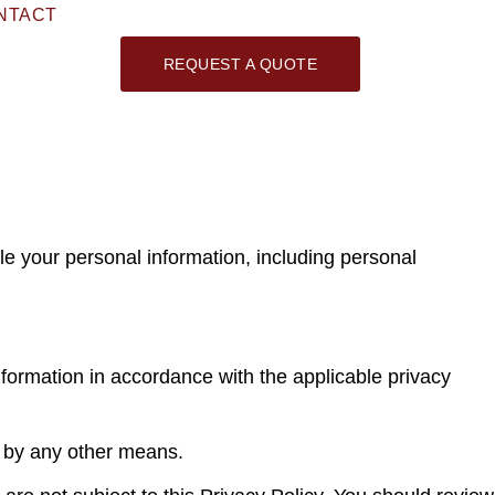
NTACT
REQUEST A QUOTE
le your personal information, including personal
information in accordance with the applicable privacy
r by any other means.