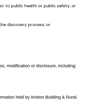
or to public health or public safety; or
the discovery process; or
, modification or disclosure, including:
rmation held by Ariston Building & Rural.