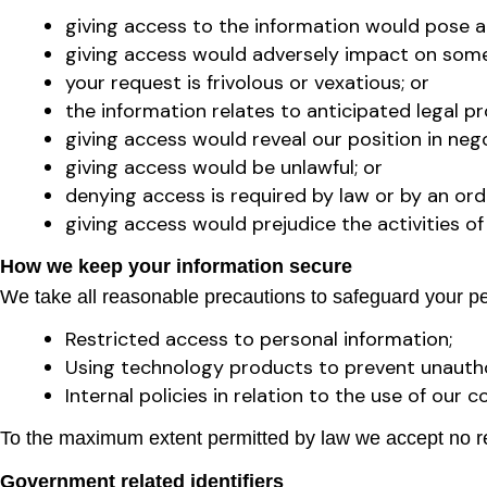
giving access to the information would pose a se
giving access would adversely impact on someo
your request is frivolous or vexatious; or
the information relates to anticipated legal p
giving access would reveal our position in nego
giving access would be unlawful; or
denying access is required by law or by an orde
giving access would prejudice the activities 
How we keep your information secure
We take all reasonable precautions to safeguard your per
Restricted access to personal information;
Using technology products to prevent unauth
Internal policies in relation to the use of ou
To the maximum extent permitted by law we accept no res
Government related identifiers