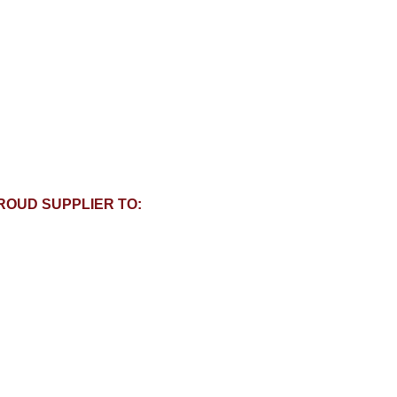
ROUD SUPPLIER TO: