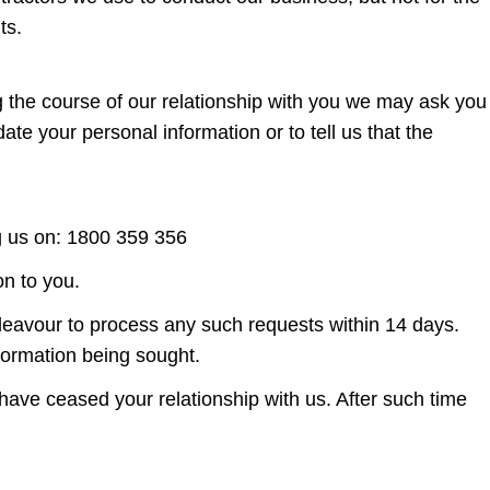
ts.
ng the course of our relationship with you we may ask you
e your personal information or to tell us that the
g us on: 1800 359 356
on to you.
ndeavour to process any such requests within 14 days.
formation being sought.
 have ceased your relationship with us. After such time