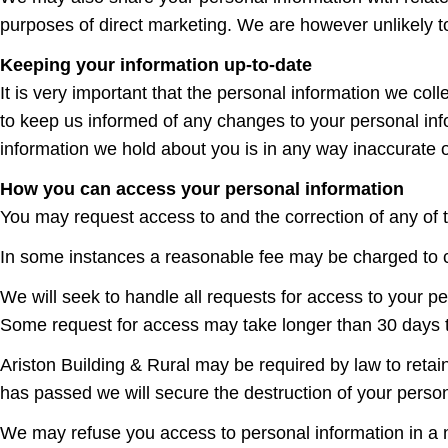
purposes of direct marketing. We are however unlikely to
Keeping your information up-to-date
It is very important that the personal information we co
to keep us informed of any changes to your personal info
information we hold about you is in any way inaccurate 
How you can access your personal information
You may request access to and the correction of any of 
In some instances a reasonable fee may be charged to cov
We will seek to handle all requests for access to your p
Some request for access may take longer than 30 days t
Ariston Building & Rural may be required by law to retain
has passed we will secure the destruction of your person
We may refuse you access to personal information in a