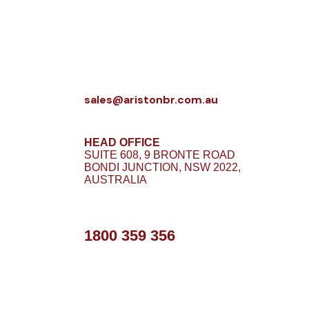
sales@aristonbr.com.au
HEAD OFFICE
SUITE 608, 9 BRONTE ROAD
BONDI JUNCTION, NSW 2022,
AUSTRALIA
1800 359 356