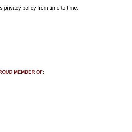
 privacy policy from time to time.
ROUD MEMBER OF: