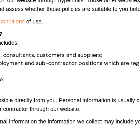
n our website through hyperlinks. Those other websites a
nd assess whether those policies are suitable to you bef
Conditions
of use.
?
ncludes:
, consultants, customers and suppliers;
mployment and sub-contractor positions which are regu
e.
ible directly from you. Personal information is usually co
r contractor through our website.
nal information the information we collect may include yo