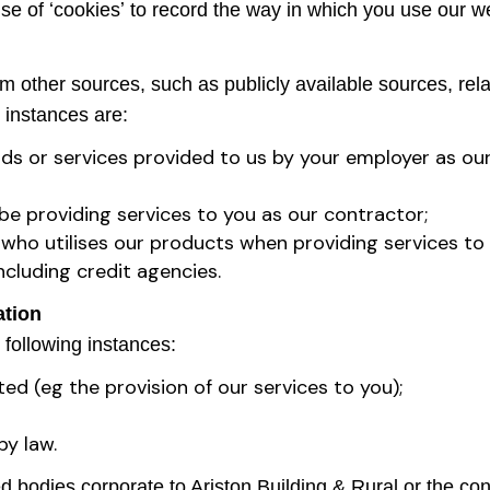
use of ʻcookiesʼ to record the way in which you use our w
other sources, such as publicly available sources, relate
 instances are:
ds or services provided to us by your employer as ou
be providing services to you as our contractor;
 who utilises our products when providing services to
ncluding credit agencies.
ation
 following instances:
ted (eg the provision of our services to you);
by law.
 bodies corporate to Ariston Building & Rural or the con