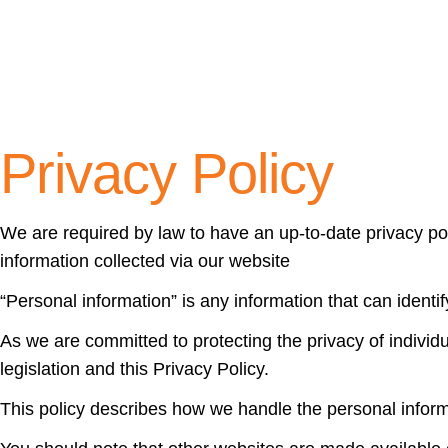
Privacy Policy
We are required by law to have an up-to-date privacy po
information collected via our website
“Personal information” is any information that can identif
As we are committed to protecting the privacy of individu
legislation and this Privacy Policy.
This policy describes how we handle the personal inform