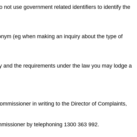
ot use government related identifiers to identify the
donym (eg when making an inquiry about the type of
icy and the requirements under the law you may lodge a
ommissioner in writing to the Director of Complaints,
ommissioner by telephoning 1300 363 992.