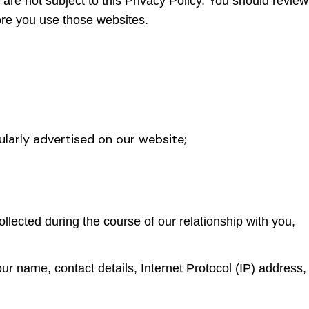
re not subject to this Privacy Policy. You should review
ore you use those websites.
larly advertised on our website;
llected during the course of our relationship with you,
ur name, contact details, Internet Protocol (IP) address,