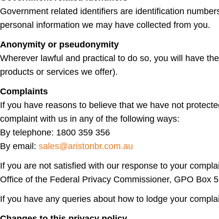
Government related identifiers are identification numbe
personal information we may have collected from you.
Anonymity or pseudonymity
Wherever lawful and practical to do so, you will have t
products or services we offer).
Complaints
If you have reasons to believe that we have not protect
complaint with us in any of the following ways:
By telephone: 1800 359 356
By email:
sales@aristonbr.com.au
If you are not satisfied with our response to your compla
Office of the Federal Privacy Commissioner, GPO Box
If you have any queries about how to lodge your compla
Changes to this privacy policy