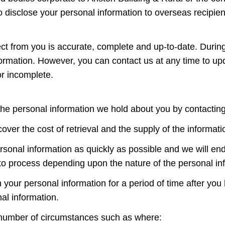
 disclose your personal information to overseas recipien
llect from you is accurate, complete and up-to-date. Duri
rmation. However, you can contact us at any time to updat
or incomplete.
the personal information we hold about you by contactin
er the cost of retrieval and the supply of the informati
ersonal information as quickly as possible and we will e
o process depending upon the nature of the personal in
 your personal information for a period of time after you
al information.
 number of circumstances such as where: